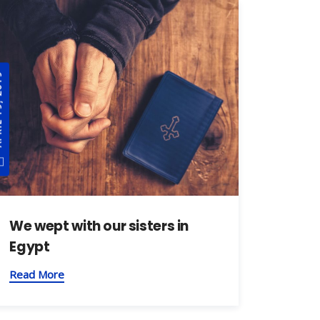
, 2019
We wept with our sisters in
Egypt
Read More