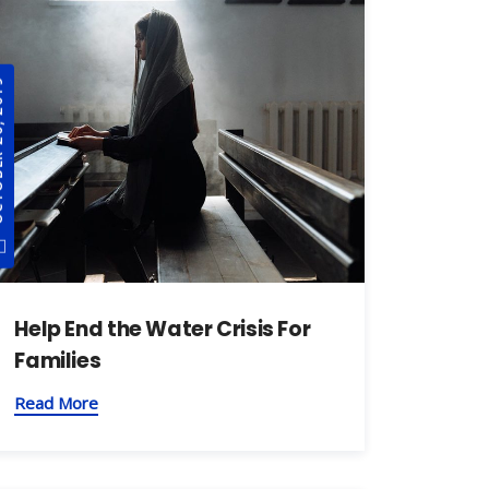
, 2019
Help End the Water Crisis For
Families
Read More