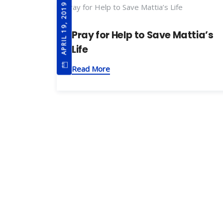
APRIL 19, 2019
Pray for Help to Save Mattia’s
Life
Read More