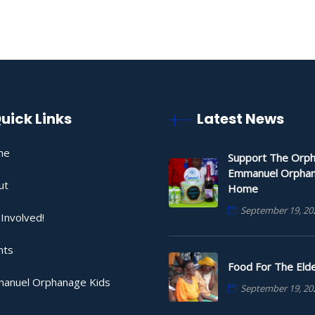
uick Links
Latest News
me
Support The Orph
Emmanuel Orpha
ut
Home
September 19, 20
Involved!
nts
Food For The Elde
anuel Orphanage Kids
September 19, 20