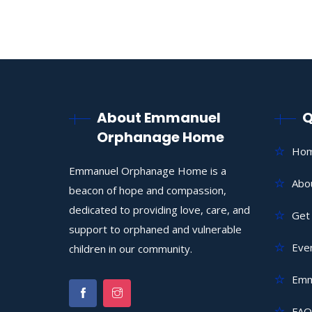
About Emmanuel
Q
Orphanage Home
Ho
Emmanuel Orphanage Home is a
Abo
beacon of hope and compassion,
dedicated to providing love, care, and
Get 
support to orphaned and vulnerable
Eve
children in our community.
Emm
FAQ