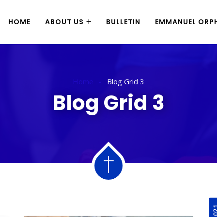
HOME
ABOUT US
BULLETIN
EMMANUEL ORPH
Home
Blog Grid 3
Blog Grid 3