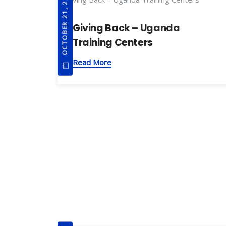
OCTOBER 21, 2019
Giving Back – Uganda
Training Centers
Read More