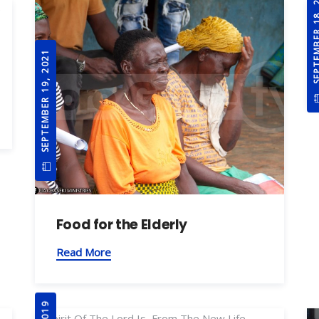
SEPTEMBER 1
SEPTEMBER 19, 2021
Food for the Elderly
Read More