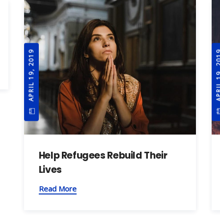
APRIL 19, 2019
APRIL 19
Help Refugees Rebuild Their
Lives
Read More