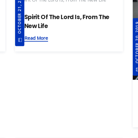
OCTOBER 21, 2019
Spirit Of The Lord Is, From The
OCTOBER 20
New Life
Read More