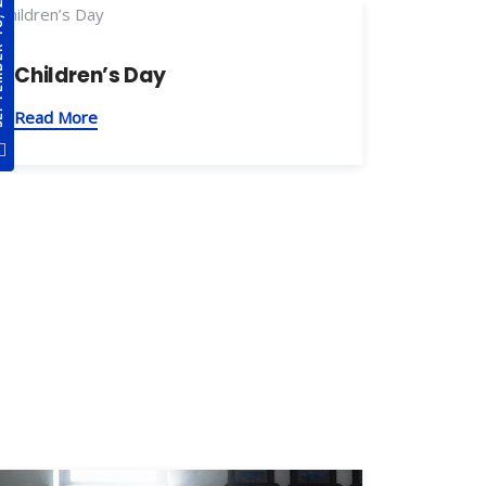
8, 2021
Children’s Day
Read More