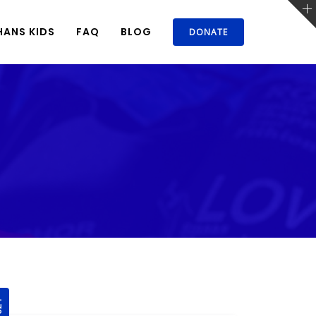
ANS KIDS
FAQ
BLOG
DONATE