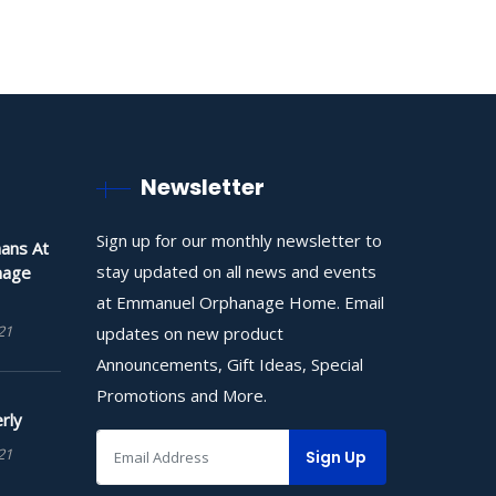
Newsletter
Sign up for our monthly newsletter to
ans At
stay updated on all news and events
nage
at Emmanuel Orphanage Home. Email
21
updates on new product
Announcements, Gift Ideas, Special
Promotions and More.
rly
21