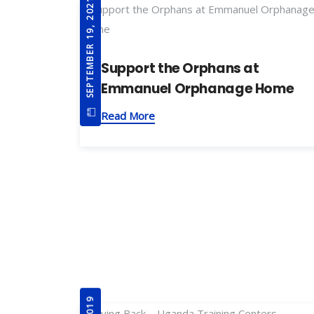
SEPTEMBER 19, 2021
Support the Orphans at
Emmanuel Orphanage Home
Read More