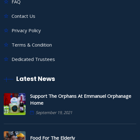
FAQ
Contact Us
Privacy Policy
Terms & Condition
Dedicated Trustees
Latest News
Support The Orphans At Emmanuel Orphanage
Home
September 19, 2021
Food For The Elderly