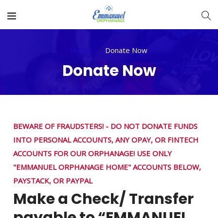
Home
Donate Now
Donate Now
BEWARE OF FRAUDSTERS! - DO NOT DONATE FUNDS
INTO PERSONAL ACCOUNTS, ANY OPAY, OR FINTECH
ACCOUNTS FOR OUR ORPHANAGE! USE ONLY
"EMMANUEL ORPHANAGE HOME" ACCOUNTS BELOW,
PAYSTACK, OR PAYPAL
Make a Check/ Transfer
payable to “EMMANUEL