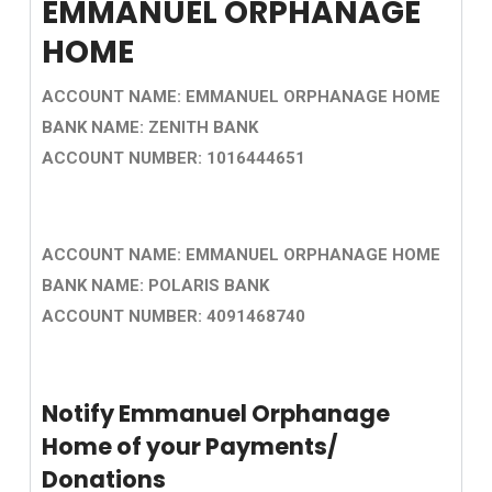
EMMANUEL ORPHANAGE
HOME
ACCOUNT NAME: EMMANUEL ORPHANAGE HOME
BANK NAME: ZENITH BANK
ACCOUNT NUMBER: 1016444651
ACCOUNT NAME: EMMANUEL ORPHANAGE HOME
BANK NAME: POLARIS BANK
ACCOUNT NUMBER: 4091468740
Notify Emmanuel Orphanage
Home of your Payments/
Donations