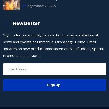
September 19, 2021
Newsletter
Sign up for our monthly newsletter to stay updated on all
news and events at Emmanuel Orphanage Home. Email
updates on new product Announcements, Gift Ideas, Special
Promotions and More.