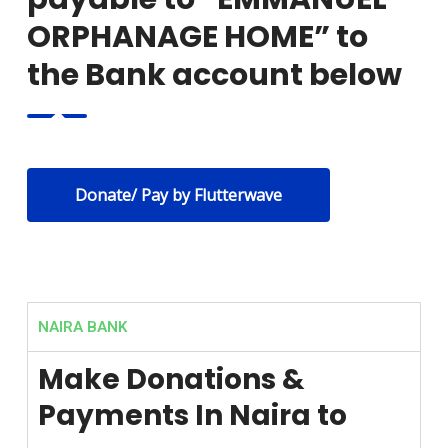
ORPHANAGE HOME” to
the Bank account below
Donate/ Pay by Flutterwave
NAIRA BANK
Make Donations &
Payments In Naira to