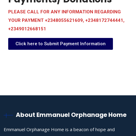
PLEASE CALL FOR ANY INFORMATION REGARDING
YOUR PAYMENT +2348055621609, +2348172744441,
+2349012668151
Click here to Submit Payment Information
About Emmanuel Orphanage Home
Emmanuel Orphanage Home is a beacon of hope and