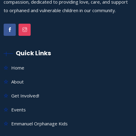
compassion, dedicated to providing love, care, and support
to orphaned and vulnerable children in our community.
Quick Links
Home
About
Get Involved!
Events
Emmanuel Orphanage Kids