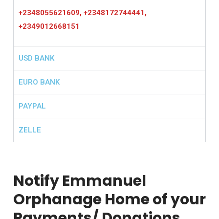
+2348055621609, +2348172744441,
+2349012668151
USD BANK
EURO BANK
PAYPAL
ZELLE
Notify Emmanuel
Orphanage Home of your
Payments/ Donations