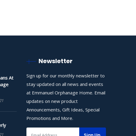
Newsletter
Sign up for our monthly newsletter to
ans At
stay updated on all news and events
nage
at Emmanuel Orphanage Home. Email
21
updates on new product
Announcements, Gift Ideas, Special
Promotions and More.
rly
21