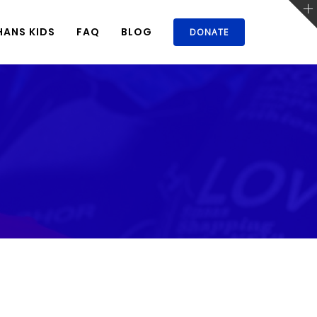
ANS KIDS
FAQ
BLOG
DONATE