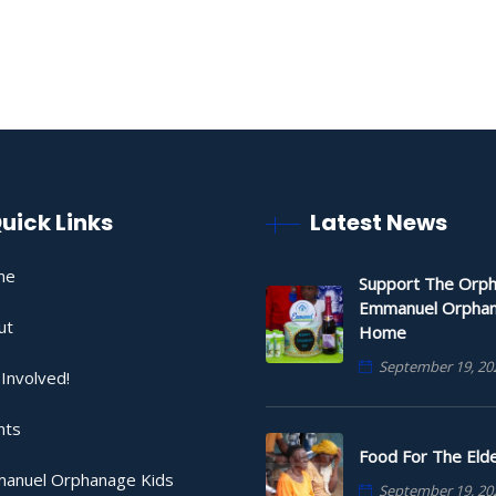
uick Links
Latest News
me
Support The Orph
Emmanuel Orpha
ut
Home
September 19, 20
Involved!
nts
Food For The Elde
anuel Orphanage Kids
September 19, 20