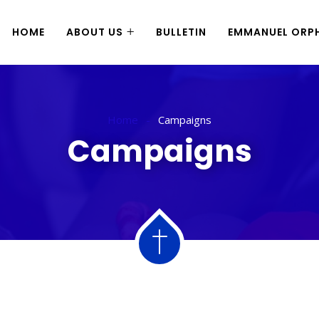
HOME
ABOUT US
BULLETIN
EMMANUEL ORPH
Home
Campaigns
Campaigns