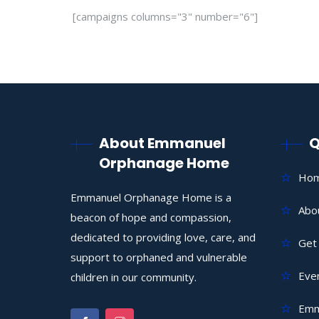
[campaigns columns="3" number="6"]
About Emmanuel
Q
Orphanage Home
Ho
Emmanuel Orphanage Home is a
Abo
beacon of hope and compassion,
dedicated to providing love, care, and
Get 
support to orphaned and vulnerable
Eve
children in our community.
Emm